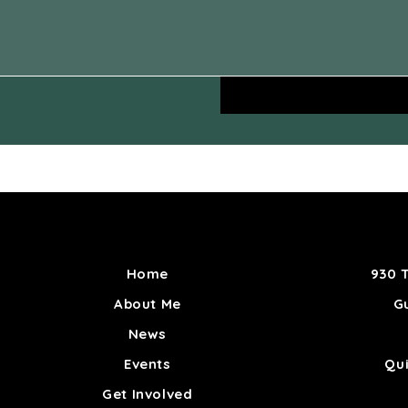
Home
930 T
About Me
Gu
News
Events
Qu
Get Involved