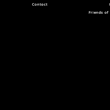
Contact
Friends of