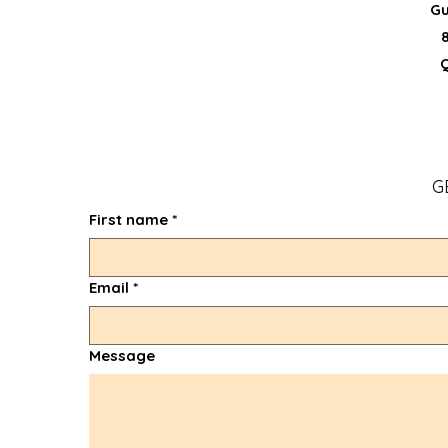
Gu
G
First name
*
Email
*
Message