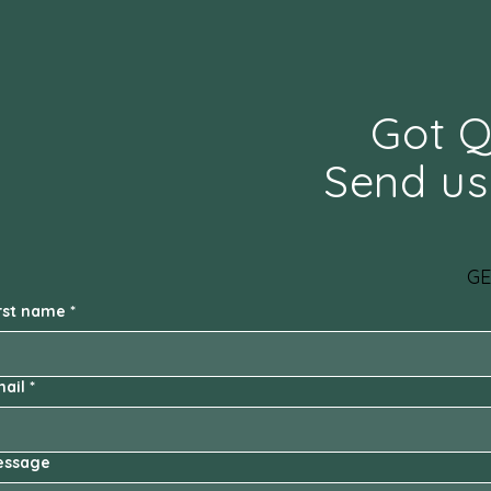
Got Q
Send us
GE
rst name
*
ail
*
essage