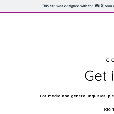
This site was designed with the
.com
w
Home
About
C
Get 
For media and general inquiries, p
930 